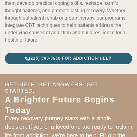
them develop practical coping skills, reshape harmful
thought patterns, and promote lasting recovery. Whether
through outpatient rehab or group therapy, our programs
integrate CBT techniques to help patients address the
underlying causes of addiction and build resilience for a
healthier future.
(215) 543-3638 FOR ADDICTION HELP
GET HELP. GET ANSWERS. GET
STARTED.
A Brighter Future Begins
Today
Every recovery journey starts with a single
decision. If you or a loved one are ready to reclaim
life from addiction, we’re here to help. Fill out the