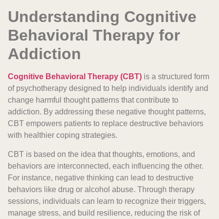
Understanding Cognitive
Behavioral Therapy for
Addiction
Cognitive Behavioral Therapy (CBT)
is a structured form
of psychotherapy designed to help individuals identify and
change harmful thought patterns that contribute to
addiction. By addressing these negative thought patterns,
CBT empowers patients to replace destructive behaviors
with healthier coping strategies.
CBT is based on the idea that thoughts, emotions, and
behaviors are interconnected, each influencing the other.
For instance, negative thinking can lead to destructive
behaviors like drug or alcohol abuse. Through therapy
sessions, individuals can learn to recognize their triggers,
manage stress, and build resilience, reducing the risk of