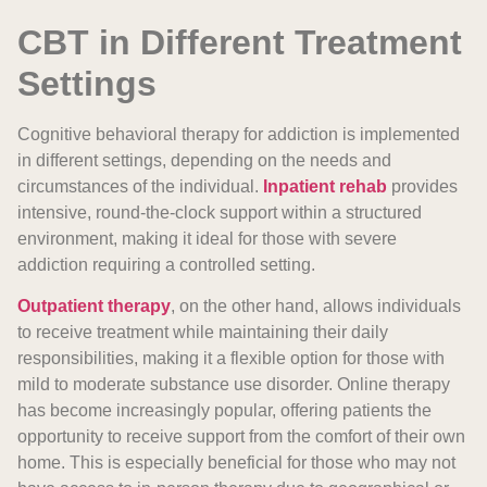
CBT in Different Treatment
Settings
Cognitive behavioral therapy for addiction is implemented
in different settings, depending on the needs and
circumstances of the individual.
Inpatient rehab
provides
intensive, round-the-clock support within a structured
environment, making it ideal for those with severe
addiction requiring a controlled setting.
Outpatient therapy
, on the other hand, allows individuals
to receive treatment while maintaining their daily
responsibilities, making it a flexible option for those with
mild to moderate substance use disorder. Online therapy
has become increasingly popular, offering patients the
opportunity to receive support from the comfort of their own
home. This is especially beneficial for those who may not