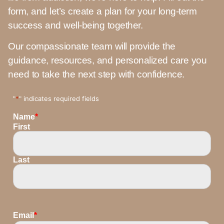
form, and let’s create a plan for your long-term
success and well-being together.
Our compassionate team will provide the
guidance, resources, and personalized care you
need to take the next step with confidence.
"
*
" indicates required fields
Name
*
First
Last
Email
*