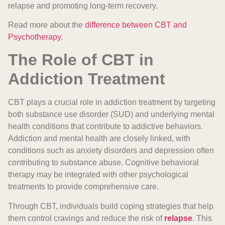
relapse and promoting long-term recovery.
Read more about the
difference between CBT and
Psychotherapy
.
The Role of CBT in
Addiction Treatment
CBT plays a crucial role in addiction treatment by targeting
both substance use disorder (SUD) and underlying mental
health conditions that contribute to addictive behaviors.
Addiction and mental health are closely linked, with
conditions such as anxiety disorders and depression often
contributing to substance abuse. Cognitive behavioral
therapy may be integrated with other psychological
treatments to provide comprehensive care.
Through CBT, individuals build coping strategies that help
them control cravings and reduce the risk of
relapse
. This