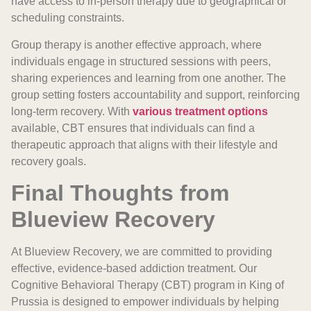
have access to in-person therapy due to geographical or
scheduling constraints.
Group therapy is another effective approach, where
individuals engage in structured sessions with peers,
sharing experiences and learning from one another. The
group setting fosters accountability and support, reinforcing
long-term recovery. With
various treatment options
available, CBT ensures that individuals can find a
therapeutic approach that aligns with their lifestyle and
recovery goals.
Final Thoughts from
Blueview Recovery
At Blueview Recovery, we are committed to providing
effective, evidence-based addiction treatment. Our
Cognitive Behavioral Therapy (CBT) program in King of
Prussia is designed to empower individuals by helping