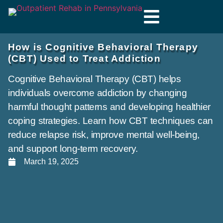
How is Cognitive Behavioral Therapy
(CBT) Used to Treat Addiction
Cognitive Behavioral Therapy (CBT) helps
individuals overcome addiction by changing
harmful thought patterns and developing healthier
coping strategies. Learn how CBT techniques can
reduce relapse risk, improve mental well-being,
and support long-term recovery.
March 19, 2025