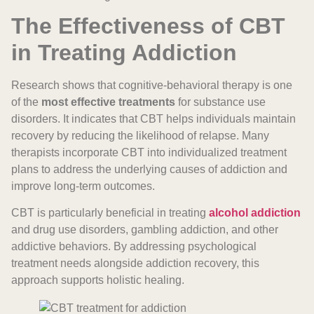
The Effectiveness of CBT
in Treating Addiction
Research shows that cognitive-behavioral therapy is one
of the
most effective treatments
for substance use
disorders. It indicates that CBT helps individuals maintain
recovery by reducing the likelihood of relapse. Many
therapists incorporate CBT into individualized treatment
plans to address the underlying causes of addiction and
improve long-term outcomes.
CBT is particularly beneficial in treating
alcohol addiction
and drug use disorders, gambling addiction, and other
addictive behaviors. By addressing psychological
treatment needs alongside addiction recovery, this
approach supports holistic healing.