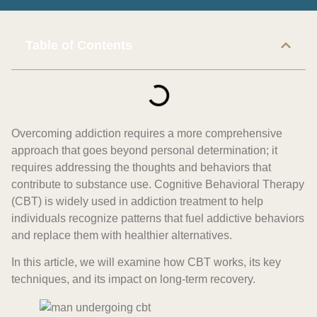
Table of Contents
Overcoming addiction requires a more comprehensive
approach that goes beyond personal determination; it
requires addressing the thoughts and behaviors that
contribute to substance use. Cognitive Behavioral Therapy
(CBT) is widely used in addiction treatment to help
individuals recognize patterns that fuel addictive behaviors
and replace them with healthier alternatives.
In this article, we will examine how CBT works, its key
techniques, and its impact on long-term recovery.