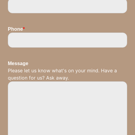
Phone
*
Message
Please let us know what's on your mind. Have a
question for us? Ask away.