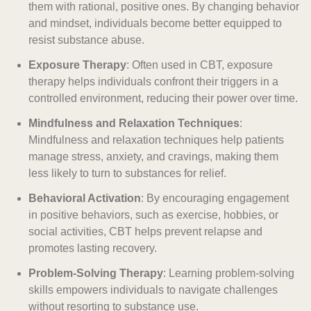
them with rational, positive ones. By changing behavior
and mindset, individuals become better equipped to
resist substance abuse.
Exposure Therapy
: Often used in CBT, exposure
therapy helps individuals confront their triggers in a
controlled environment, reducing their power over time.
Mindfulness and Relaxation Techniques
:
Mindfulness and relaxation techniques help patients
manage stress, anxiety, and cravings, making them
less likely to turn to substances for relief.
Behavioral Activation
: By encouraging engagement
in positive behaviors, such as exercise, hobbies, or
social activities, CBT helps prevent relapse and
promotes lasting recovery.
Problem-Solving Therapy
: Learning problem-solving
skills empowers individuals to navigate challenges
without resorting to substance use.