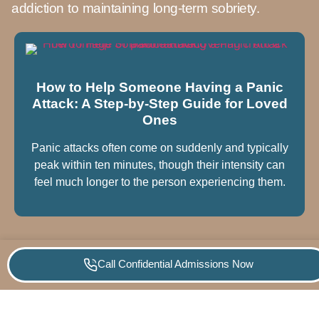
addiction to maintaining long-term sobriety.
How to Help Someone Having a Panic
Attack: A Step-by-Step Guide for Loved
Ones
Panic attacks often come on suddenly and typically
peak within ten minutes, though their intensity can
feel much longer to the person experiencing them.
Call Confidential Admissions Now