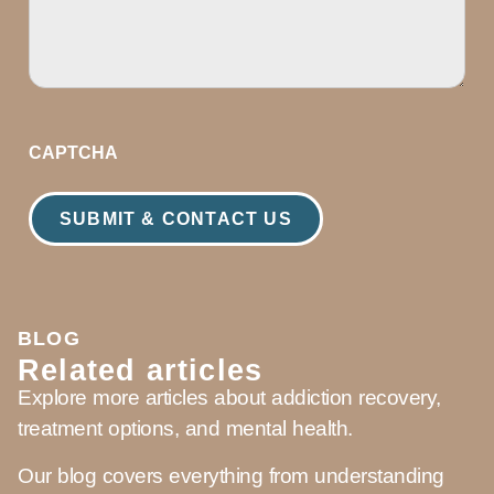
CAPTCHA
BLOG
Related articles
Explore more articles about addiction recovery,
treatment options, and mental health.
Our blog covers everything from understanding