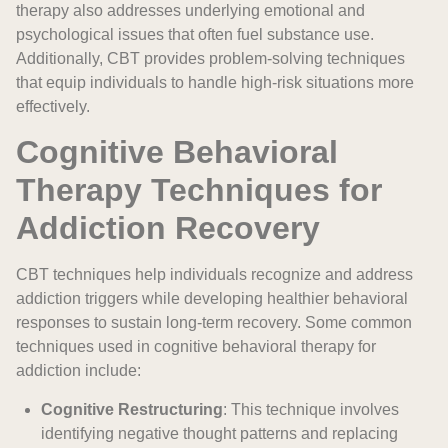
therapy also addresses underlying emotional and
psychological issues that often fuel substance use.
Additionally, CBT provides problem-solving techniques
that equip individuals to handle high-risk situations more
effectively.
Cognitive Behavioral
Therapy Techniques for
Addiction Recovery
CBT techniques help individuals recognize and address
addiction triggers while developing healthier behavioral
responses to sustain long-term recovery. Some common
techniques used in cognitive behavioral therapy for
addiction include:
Cognitive Restructuring
: This technique involves
identifying negative thought patterns and replacing