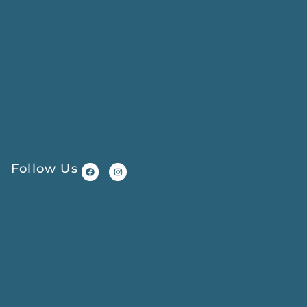
Follow Us