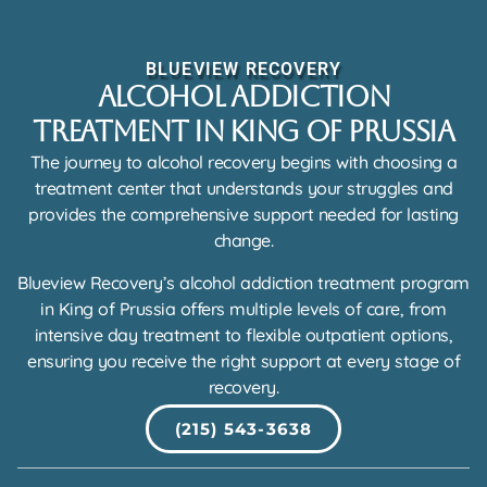
BLUEVIEW RECOVERY
Alcohol Addiction
Treatment in King of Prussia
The journey to alcohol recovery begins with choosing a
treatment center that understands your struggles and
provides the comprehensive support needed for lasting
change.
Blueview Recovery’s alcohol addiction treatment program
in King of Prussia offers multiple levels of care, from
intensive day treatment to flexible outpatient options,
ensuring you receive the right support at every stage of
recovery.
(215) 543-3638