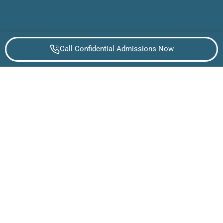
Call Confidential Admissions Now
WHAT TO KNOW ABOUT ALCOHOL USE
DISORDER
What is alcohol Addiction?
Alcohol addiction is a progressive medical condition
that impacts brain chemistry and behavior, leading to
compulsive drinking despite harmful consequences.
The disease affects millions of Americans, creating
both physical and psychological dependencies that