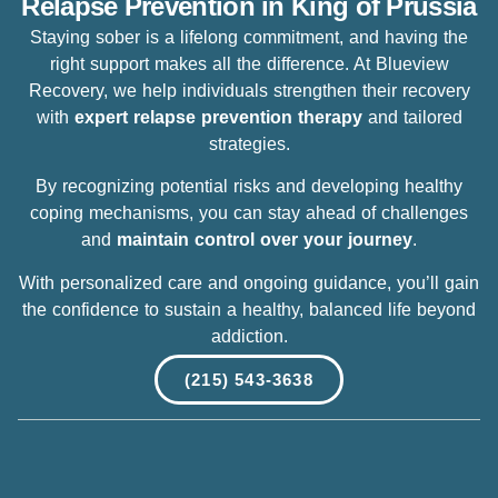
Relapse Prevention in King of Prussia
Staying sober is a lifelong commitment, and having the
right support makes all the difference. At Blueview
Recovery, we help individuals strengthen their recovery
with
expert
relapse prevention therapy
and tailored
strategies.
By recognizing potential risks and developing healthy
coping mechanisms, you can stay ahead of challenges
and
maintain control over your journey
.
With personalized care and ongoing guidance, you’ll gain
the confidence to sustain a healthy, balanced life beyond
addiction.
(215) 543-3638