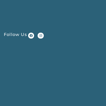
Follow Us