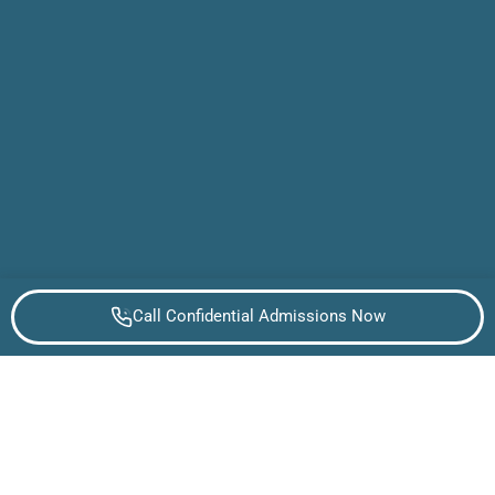
Call Confidential Admissions Now