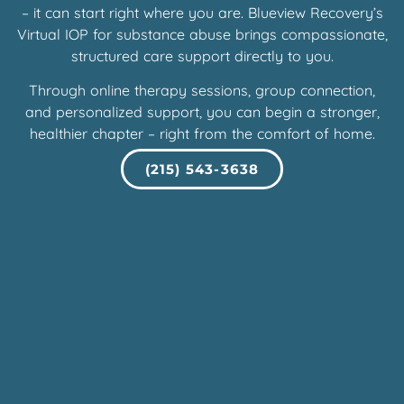
– it can start right where you are. Blueview Recovery’s
Virtual IOP for substance abuse brings compassionate,
structured care support directly to you.
Through online therapy sessions, group connection,
and personalized support, you can begin a stronger,
healthier chapter – right from the comfort of home.
(215) 543-3638