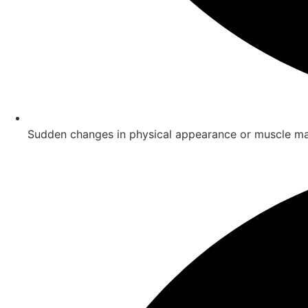
Sudden changes in physical appearance or muscle m