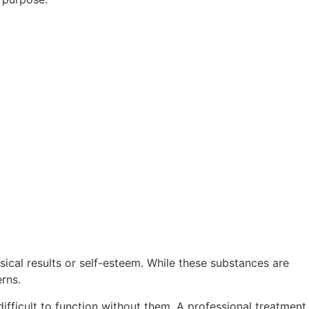
ical results or self-esteem. While these substances are
rns.
ifficult to function without them. A professional treatment