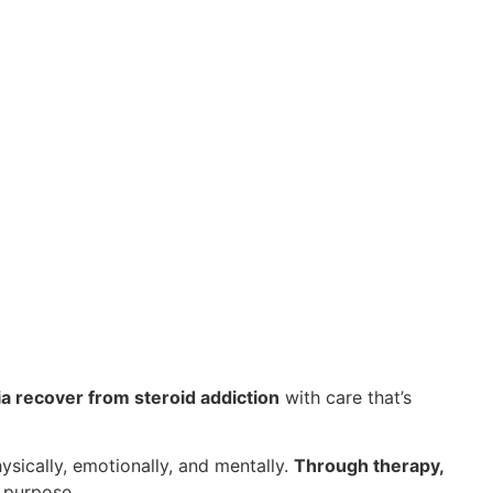
ia recover from steroid addiction
with care that’s
sically, emotionally, and mentally.
Through therapy,
 purpose.