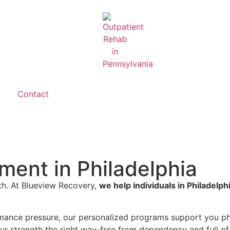
Contact
ment in Philadelphia
lth. At Blueview Recovery,
we help individuals in Philadelph
mance pressure, our personalized programs support you phy
our strength the right way-free from dependency and full of