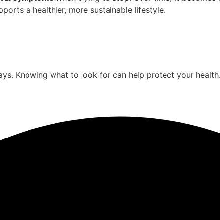
ports a healthier, more sustainable lifestyle.
ys. Knowing what to look for can help protect your health