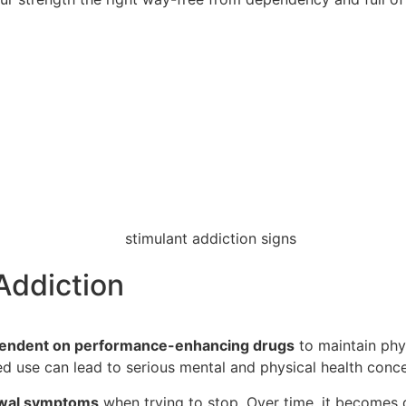
Addiction
endent on performance-enhancing drugs
to maintain phys
d use can lead to serious mental and physical health conce
wal symptoms
when trying to stop. Over time, it becomes d