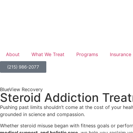
About
What We Treat
Programs
Insurance
(215) 986-2077
BlueView Recovery
Steroid Addiction Treat
Pushing past limits shouldn’t come at the cost of your hea
grounded in science and compassion.
Whether steroid misuse began with fitness goals or perfor
medical support, and holistic care
, we help you reclaim y