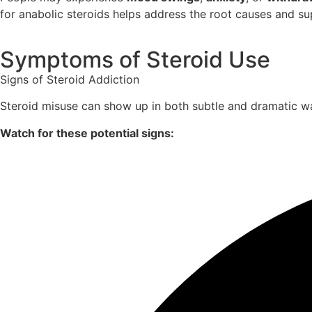
for anabolic steroids helps address the root causes and sup
Symptoms of Steroid Use
Signs of Steroid Addiction
Steroid misuse can show up in both subtle and dramatic wa
Watch for these potential signs: