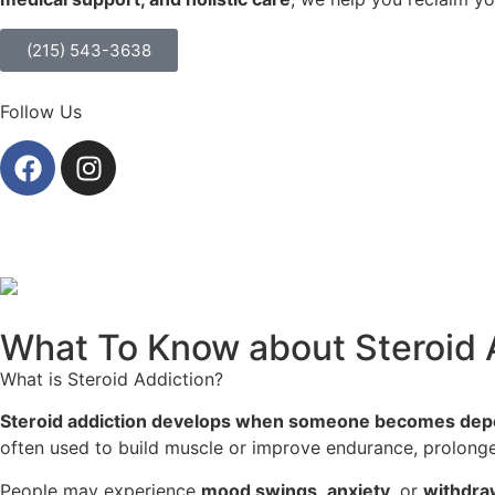
(215) 543-3638
Follow Us
What To Know about Steroid 
What is Steroid Addiction?
Steroid addiction develops when someone becomes dep
often used to build muscle or improve endurance, prolonge
People may experience
mood swings
,
anxiety
, or
withdra