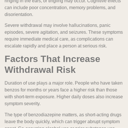
ringing in the ears, or tingling may occur. Cognitive effects
can include poor concentration, memory problems, and
disorientation.
Severe withdrawal may involve hallucinations, panic
episodes, severe agitation, and seizures. These symptoms
require immediate medical care, as complications can
escalate rapidly and place a person at serious risk.
Factors That Increase
Withdrawal Risk
Duration of use plays a major role. People who have taken
benzos for months or years face a higher risk than those
with short-term exposure. Higher daily doses also increase
symptom severity.
The type of benzodiazepine matters, as short-acting drugs
leave the body quickly, which can trigger abrupt symptom