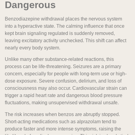
Dangerous
Benzodiazepine withdrawal places the nervous system
into a hyperactive state. The calming influence that once
kept brain signaling regulated is suddenly removed,
leaving excitatory activity unchecked. This shift can affect
nearly every body system.
Unlike many other substance-related reactions, this
process can be life-threatening. Seizures are a primary
concern, especially for people with long-term use or high-
dose exposure. Severe confusion, delirium, and loss of
consciousness may also occur. Cardiovascular strain can
trigger a rapid heart rate and dangerous blood pressure
fluctuations, making unsupervised withdrawal unsafe.
The risk increases when benzos are abruptly stopped.
Short-acting medications such as alprazolam tend to
produce faster and more intense symptoms, raising the