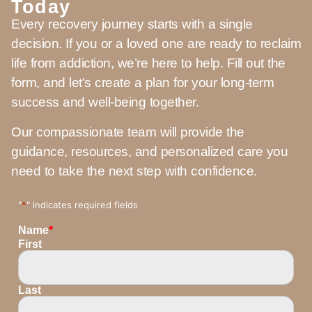
Today
Every recovery journey starts with a single
decision. If you or a loved one are ready to reclaim
life from addiction, we’re here to help. Fill out the
form, and let’s create a plan for your long-term
success and well-being together.
Our compassionate team will provide the
guidance, resources, and personalized care you
need to take the next step with confidence.
"
*
" indicates required fields
Name
*
First
Last