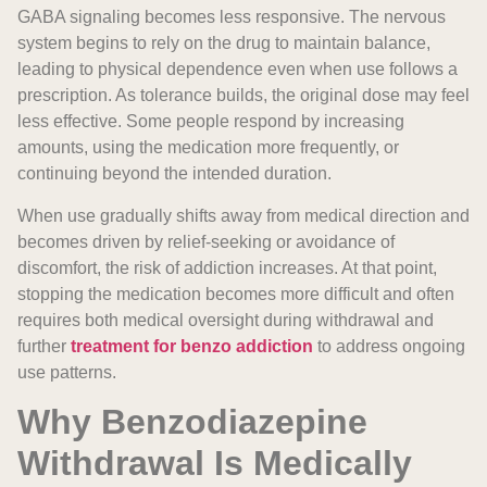
GABA signaling becomes less responsive. The nervous
system begins to rely on the drug to maintain balance,
leading to physical dependence even when use follows a
prescription. As tolerance builds, the original dose may feel
less effective. Some people respond by increasing
amounts, using the medication more frequently, or
continuing beyond the intended duration.
When use gradually shifts away from medical direction and
becomes driven by relief-seeking or avoidance of
discomfort, the risk of addiction increases. At that point,
stopping the medication becomes more difficult and often
requires both medical oversight during withdrawal and
further
treatment for benzo addiction
to address ongoing
use patterns.
Why Benzodiazepine
Withdrawal Is Medically