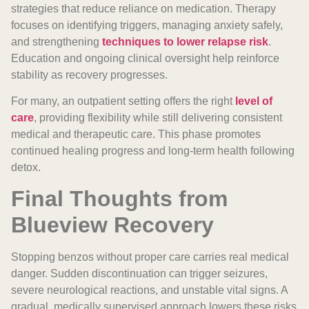
strategies that reduce reliance on medication. Therapy
focuses on identifying triggers, managing anxiety safely,
and strengthening
techniques to lower relapse risk
.
Education and ongoing clinical oversight help reinforce
stability as recovery progresses.
For many, an outpatient setting offers the right
level of
care
, providing flexibility while still delivering consistent
medical and therapeutic care. This phase promotes
continued healing progress and long-term health following
detox.
Final Thoughts from
Blueview Recovery
Stopping benzos without proper care carries real medical
danger. Sudden discontinuation can trigger seizures,
severe neurological reactions, and unstable vital signs. A
gradual, medically supervised approach lowers these risks