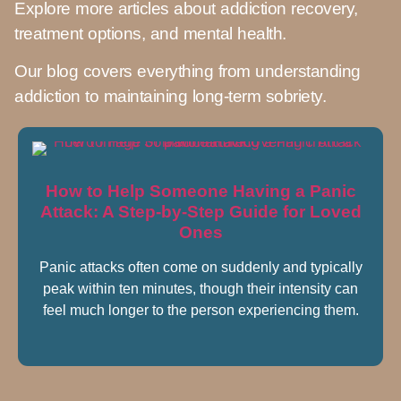
Explore more articles about addiction recovery,
treatment options, and mental health.
Our blog covers everything from understanding
addiction to maintaining long-term sobriety.
How to Help Someone Having a Panic
Attack: A Step-by-Step Guide for Loved
Ones
Panic attacks often come on suddenly and typically
peak within ten minutes, though their intensity can
feel much longer to the person experiencing them.