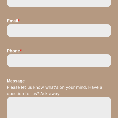
Email
*
Phone
*
Message
Please let us know what's on your mind. Have a
question for us? Ask away.