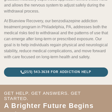
and allows the nervous system to adjust safely during the
withdrawal process.
At Blueview Recovery, our benzodiazepine addiction
treatment program in Philadelphia, PA, addresses both the
medical risks tied to withdrawal and the patterns of use that
can emerge after long-term or prescribed exposure. Our
goal is to help individuals regain physical and neurological
stability, reduce medical complications, and move forward
with care focused on long-term health and safety.
(215) 543-3638 FOR ADDICTION HELP
GET HELP. GET ANSWERS. GET
STARTED.
A Brighter Future Begins