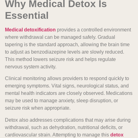
Why Medical Detox Is
Essential
Medical detoxification
provides a controlled environment
where withdrawal can be managed safely. Gradual
tapering is the standard approach, allowing the brain time
to adjust as benzodiazepine levels are slowly reduced.
This method lowers seizure risk and helps regulate
nervous system activity.
Clinical monitoring allows providers to respond quickly to
emerging symptoms. Vital signs, neurological status, and
mental health indicators are closely observed. Medications
may be used to manage anxiety, sleep disruption, or
seizure risk when appropriate.
Detox also addresses complications that may arise during
withdrawal, such as dehydration, nutritional deficits, or
cardiovascular strain. Attempting to manage this
detox