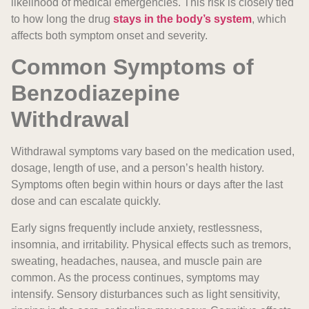
likelihood of medical emergencies. This risk is closely tied
to how long the drug
stays in the body’s system
, which
affects both symptom onset and severity.
Common Symptoms of
Benzodiazepine
Withdrawal
Withdrawal symptoms vary based on the medication used,
dosage, length of use, and a person’s health history.
Symptoms often begin within hours or days after the last
dose and can escalate quickly.
Early signs frequently include anxiety, restlessness,
insomnia, and irritability. Physical effects such as tremors,
sweating, headaches, nausea, and muscle pain are
common. As the process continues, symptoms may
intensify. Sensory disturbances such as light sensitivity,