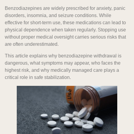
Benzodiazepines are widely prescribed for anxiety, panic
disorders, insomnia, and seizure conditions. While
effective for short-term use, these medications can lead to
physical dependence when taken regularly. Stopping use
without proper medical oversight carries serious risks that
are often underestimated.
This article explains why benzodiazepine withdrawal is
dangerous, what symptoms may appear, who faces the
highest risk, and why medically managed care plays a
critical role in safe stabilization.