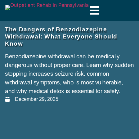
The Dangers of Benzodiazepine
Withdrawal: What Everyone Should
Know
Benzodiazepine withdrawal can be medically
dangerous without proper care. Learn why sudden
stopping increases seizure risk, common
withdrawal symptoms, who is most vulnerable,
and why medical detox is essential for safety.
December 29, 2025