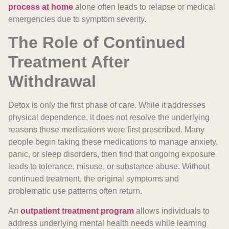
process at home
alone often leads to relapse or medical
emergencies due to symptom severity.
The Role of Continued
Treatment After
Withdrawal
Detox is only the first phase of care. While it addresses
physical dependence, it does not resolve the underlying
reasons these medications were first prescribed. Many
people begin taking these medications to manage anxiety,
panic, or sleep disorders, then find that ongoing exposure
leads to tolerance, misuse, or substance abuse. Without
continued treatment, the original symptoms and
problematic use patterns often return.
An
outpatient treatment program
allows individuals to
address underlying mental health needs while learning