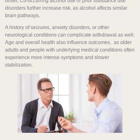
onset. Co-occurring alcohol use or prior substance use
disorders further increase risk, as alcohol affects similar
brain pathways.
A history of seizures, anxiety disorders, or other
neurological conditions can complicate withdrawal as well.
Age and overall health also influence outcomes, as older
adults and people with underlying medical conditions often
experience more intense symptoms and slower
stabilization.