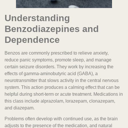
Understanding
Benzodiazepines and
Dependence
Benzos are commonly prescribed to relieve anxiety,
reduce panic symptoms, promote sleep, and manage
certain seizure disorders. They work by increasing the
effects of gamma-aminobutyric acid (GABA), a
neurotransmitter that slows activity in the central nervous
system. This action produces a calming effect that can be
helpful during short-term or acute treatment. Medications in
this class include alprazolam, lorazepam, clonazepam,
and diazepam.
Problems often develop with continued use, as the brain
adjusts to the presence of the medication, and natural