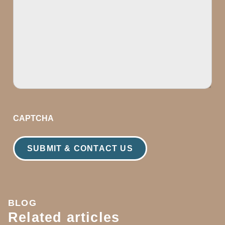
CAPTCHA
BLOG
Related articles