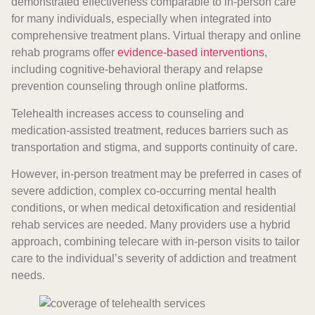
demonstrated effectiveness comparable to in-person care
for many individuals, especially when integrated into
comprehensive treatment plans. Virtual therapy and online
rehab programs offer
evidence-based interventions
,
including cognitive-behavioral therapy and relapse
prevention counseling through online platforms.
Telehealth increases access to counseling and
medication-assisted treatment, reduces barriers such as
transportation and stigma, and supports continuity of care.
However, in-person treatment may be preferred in cases of
severe addiction, complex co-occurring mental health
conditions, or when medical detoxification and residential
rehab services are needed. Many providers use a hybrid
approach, combining telecare with in-person visits to tailor
care to the individual’s severity of addiction and treatment
needs.