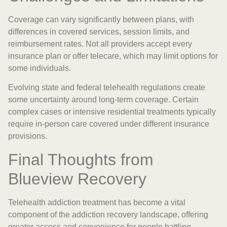
Coverage can vary significantly between plans, with
differences in covered services, session limits, and
reimbursement rates. Not all providers accept every
insurance plan or offer telecare, which may limit options for
some individuals.
Evolving state and federal telehealth regulations create
some uncertainty around long-term coverage. Certain
complex cases or intensive residential treatments typically
require in-person care covered under different insurance
provisions.
Final Thoughts from
Blueview Recovery
Telehealth addiction treatment has become a vital
component of the addiction recovery landscape, offering
greater access and convenience for people battling