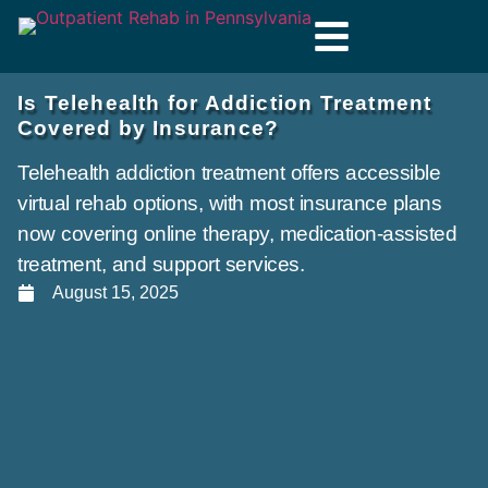
Is Telehealth for Addiction Treatment
Covered by Insurance?
Telehealth addiction treatment offers accessible
virtual rehab options, with most insurance plans
now covering online therapy, medication-assisted
treatment, and support services.
August 15, 2025