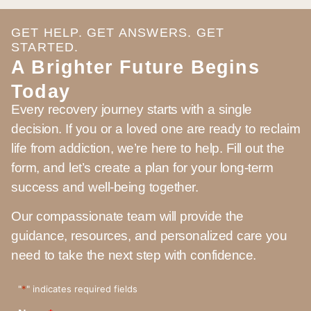
GET HELP. GET ANSWERS. GET
STARTED.
A Brighter Future Begins
Today
Every recovery journey starts with a single
decision. If you or a loved one are ready to reclaim
life from addiction, we’re here to help. Fill out the
form, and let’s create a plan for your long-term
success and well-being together.
Our compassionate team will provide the
guidance, resources, and personalized care you
need to take the next step with confidence.
"
*
" indicates required fields