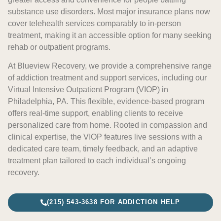
substance use disorders. Most major insurance plans now
cover telehealth services comparably to in-person
treatment, making it an accessible option for many seeking
rehab or outpatient programs.
At Blueview Recovery, we provide a comprehensive range
of addiction treatment and support services, including our
Virtual Intensive Outpatient Program (VIOP) in
Philadelphia, PA. This flexible, evidence-based program
offers real-time support, enabling clients to receive
personalized care from home. Rooted in compassion and
clinical expertise, the VIOP features live sessions with a
dedicated care team, timely feedback, and an adaptive
treatment plan tailored to each individual’s ongoing
recovery.
(215) 543-3638 FOR ADDICTION HELP