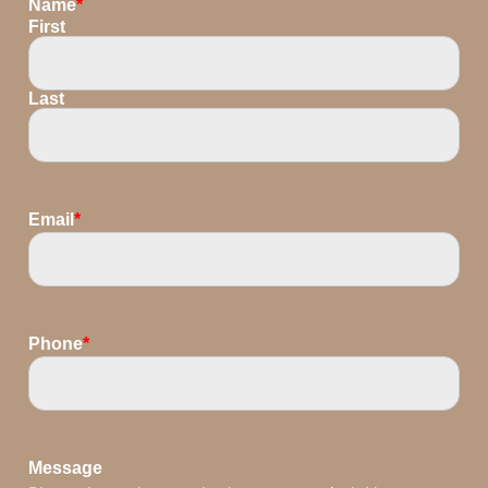
Name
*
First
Last
Email
*
Phone
*
Message