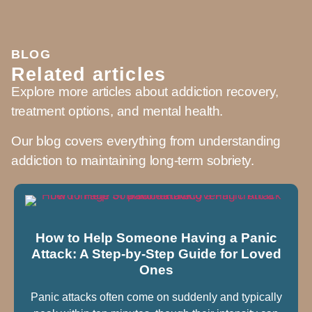
BLOG
Related articles
Explore more articles about addiction recovery,
treatment options, and mental health.
Our blog covers everything from understanding
addiction to maintaining long-term sobriety.
How to Help Someone Having a Panic
Attack: A Step-by-Step Guide for Loved
Ones
Panic attacks often come on suddenly and typically