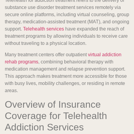
Telehealth for addiction treatment refers to the delivery of
substance use disorder treatment services remotely via
secure online platforms, including virtual counseling, group
therapy, medication-assisted treatment (MAT), and ongoing
support.
Telehealth services
have expanded the reach of
treatment programs by allowing individuals to receive care
without traveling to a physical location.
Many treatment centers offer outpatient
virtual addiction
rehab programs
, combining behavioral therapy with
medication management and relapse prevention support.
This approach makes treatment more accessible for those
with busy lives, mobility challenges, or residing in remote
areas.
Overview of Insurance
Coverage for Telehealth
Addiction Services