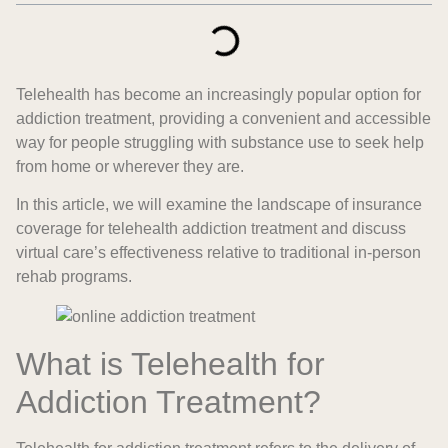
Telehealth has become an increasingly popular option for
addiction treatment, providing a convenient and accessible
way for people struggling with substance use to seek help
from home or wherever they are.
In this article, we will examine the landscape of insurance
coverage for telehealth addiction treatment and discuss
virtual care’s effectiveness relative to traditional in-person
rehab programs.
What is Telehealth for
Addiction Treatment?