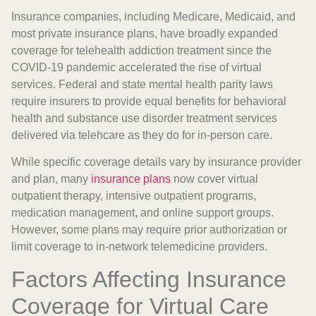
Insurance companies, including Medicare, Medicaid, and
most private insurance plans, have broadly expanded
coverage for telehealth addiction treatment since the
COVID-19 pandemic accelerated the rise of virtual
services. Federal and state mental health parity laws
require insurers to provide equal benefits for behavioral
health and substance use disorder treatment services
delivered via telehcare as they do for in-person care.
While specific coverage details vary by insurance provider
and plan, many
insurance plans
now cover virtual
outpatient therapy, intensive outpatient programs,
medication management, and online support groups.
However, some plans may require prior authorization or
limit coverage to in-network telemedicine providers.
Factors Affecting Insurance
Coverage for Virtual Care