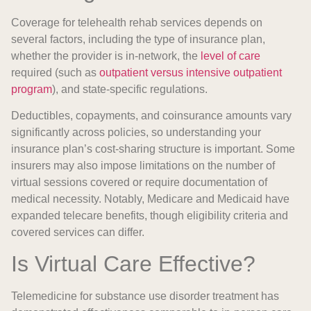
Coverage for telehealth rehab services depends on
several factors, including the type of insurance plan,
whether the provider is in-network, the
level of care
required (such as
outpatient versus intensive outpatient
program
), and state-specific regulations.
Deductibles, copayments, and coinsurance amounts vary
significantly across policies, so understanding your
insurance plan’s cost-sharing structure is important. Some
insurers may also impose limitations on the number of
virtual sessions covered or require documentation of
medical necessity. Notably, Medicare and Medicaid have
expanded telecare benefits, though eligibility criteria and
covered services can differ.
Is Virtual Care Effective?
Telemedicine for substance use disorder treatment has