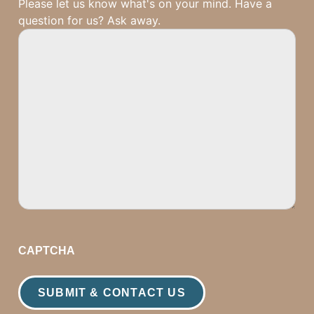
Please let us know what's on your mind. Have a
question for us? Ask away.
CAPTCHA