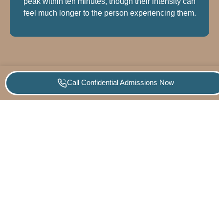
peak within ten minutes, though their intensity can
feel much longer to the person experiencing them.
Call Confidential Admissions Now
PROGRAMS
WHAT
QUICK
CONTA
Empowering
WE
LINKS
US