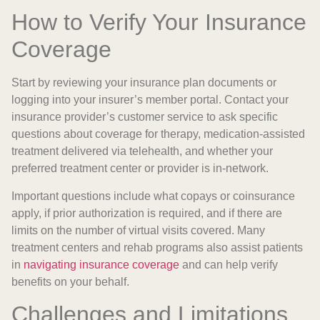
How to Verify Your Insurance
Coverage
Start by reviewing your insurance plan documents or
logging into your insurer’s member portal. Contact your
insurance provider’s customer service to ask specific
questions about coverage for therapy, medication-assisted
treatment delivered via telehealth, and whether your
preferred treatment center or provider is in-network.
Important questions include what copays or coinsurance
apply, if prior authorization is required, and if there are
limits on the number of virtual visits covered. Many
treatment centers and rehab programs also assist patients
in
navigating insurance coverage
and can help verify
benefits on your behalf.
Challenges and Limitations