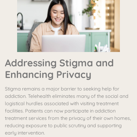
Addressing Stigma and
Enhancing Privacy
Stigma remains a major barrier to seeking help for
addiction. Telehealth eliminates many of the social and
logistical hurdles associated with visiting treatment
facilities. Patients can now participate in addiction
treatment services from the privacy of their own homes,
reducing exposure to public scrutiny and supporting
early intervention.