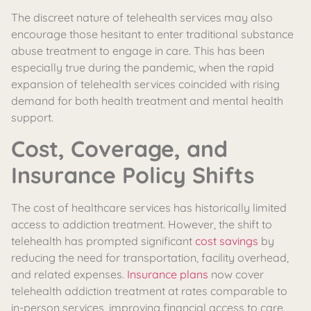
The discreet nature of telehealth services may also
encourage those hesitant to enter traditional substance
abuse treatment to engage in care. This has been
especially true during the pandemic, when the rapid
expansion of telehealth services coincided with rising
demand for both health treatment and mental health
support.
Cost, Coverage, and
Insurance Policy Shifts
The cost of healthcare services has historically limited
access to addiction treatment. However, the shift to
telehealth has prompted significant
cost savings
by
reducing the need for transportation, facility overhead,
and related expenses.
Insurance plans
now cover
telehealth addiction treatment at rates comparable to
in-person services, improving financial access to care.