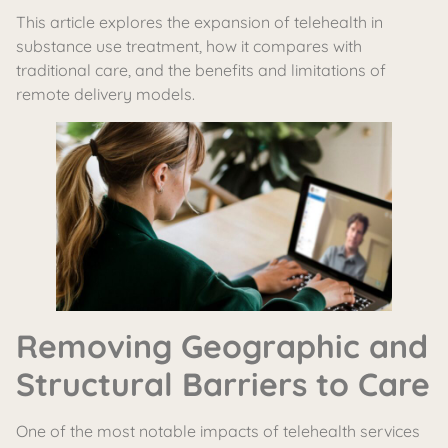
This article explores the expansion of telehealth in
substance use treatment, how it compares with
traditional care, and the benefits and limitations of
remote delivery models.
Removing Geographic and
Structural Barriers to Care
One of the most notable impacts of telehealth services