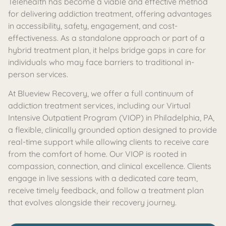
Telehealth has become a viable and effective method
for delivering addiction treatment, offering advantages
in accessibility, safety, engagement, and cost-
effectiveness. As a standalone approach or part of a
hybrid treatment plan, it helps bridge gaps in care for
individuals who may face barriers to traditional in-
person services.
At Blueview Recovery, we offer a full continuum of
addiction treatment services, including our Virtual
Intensive Outpatient Program
(VIOP)
in Philadelphia, PA,
a flexible, clinically grounded option designed to provide
real-time support while allowing clients to receive care
from the comfort of home. Our VIOP is rooted in
compassion, connection, and clinical excellence. Clients
engage in live sessions with a dedicated care team,
receive timely feedback, and follow a treatment plan
that evolves alongside their recovery journey.