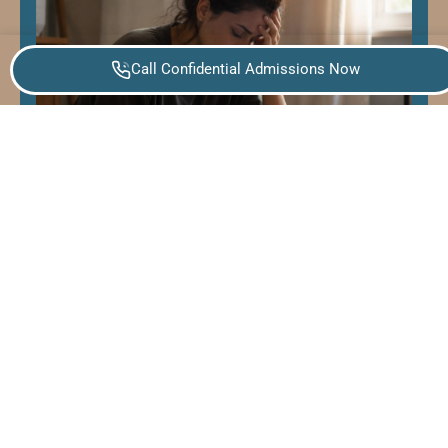
Call Confidential Admissions Now
How to Help Someone Having a
Panic Attack: A Step-by-Step Guide
for Loved Ones
Panic attacks often come on suddenly and
typically peak within ten minutes, though their
intensity can feel much longer to the person
experiencing them.