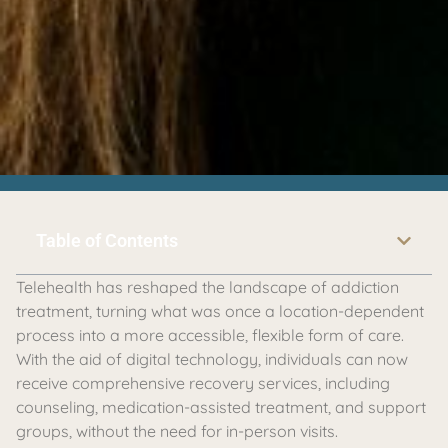
Table of Contents
Telehealth has reshaped the landscape of addiction
treatment, turning what was once a location-dependent
process into a more accessible, flexible form of care.
With the aid of digital technology, individuals can now
receive comprehensive recovery services, including
counseling, medication-assisted treatment, and support
groups, without the need for in-person visits.