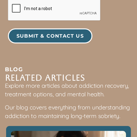
BLOG
Related articles
Explore more articles about addiction recovery,
treatment options, and mental health.
Our blog covers everything from understanding
addiction to maintaining long-term sobriety.