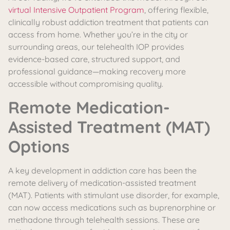
virtual Intensive Outpatient Program
, offering flexible,
clinically robust addiction treatment that patients can
access from home. Whether you’re in the city or
surrounding areas, our telehealth IOP provides
evidence-based care, structured support, and
professional guidance—making recovery more
accessible without compromising quality.
Remote Medication-
Assisted Treatment (MAT)
Options
A key development in addiction care has been the
remote delivery of medication-assisted treatment
(MAT). Patients with stimulant use disorder, for example,
can now access medications such as buprenorphine or
methadone through telehealth sessions. These are