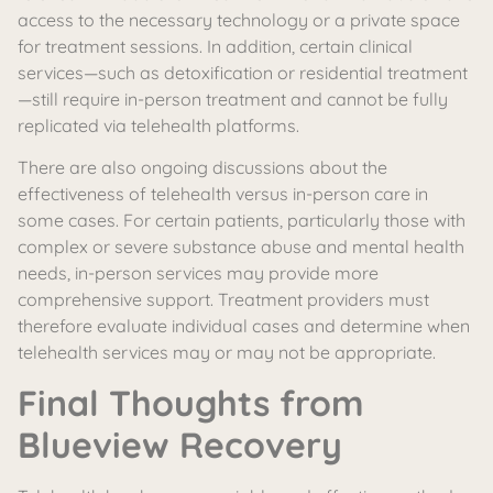
access to the necessary technology or a private space
for treatment sessions. In addition, certain clinical
services—such as detoxification or residential treatment
—still require in-person treatment and cannot be fully
replicated via telehealth platforms.
There are also ongoing discussions about the
effectiveness of telehealth versus in-person care in
some cases. For certain patients, particularly those with
complex or severe substance abuse and mental health
needs, in-person services may provide more
comprehensive support. Treatment providers must
therefore evaluate individual cases and determine when
telehealth services may or may not be appropriate.
Final Thoughts from
Blueview Recovery