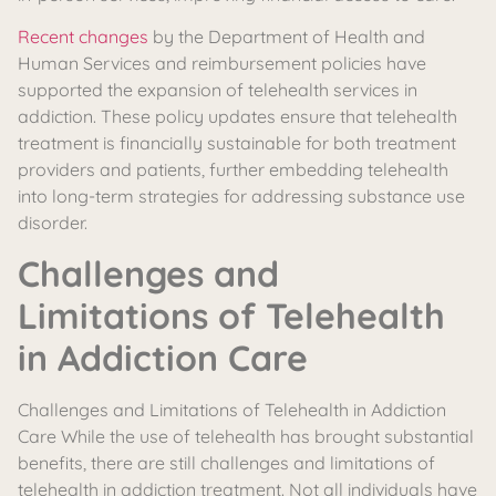
Recent changes
by the Department of Health and
Human Services and reimbursement policies have
supported the expansion of telehealth services in
addiction. These policy updates ensure that telehealth
treatment is financially sustainable for both treatment
providers and patients, further embedding telehealth
into long-term strategies for addressing substance use
disorder.
Challenges and
Limitations of Telehealth
in Addiction Care
Challenges and Limitations of Telehealth in Addiction
Care While the use of telehealth has brought substantial
benefits, there are still challenges and limitations of
telehealth in addiction treatment. Not all individuals have