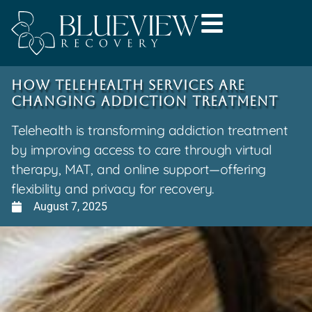
How Telehealth Services Are
Changing Addiction Treatment
Telehealth is transforming addiction treatment
by improving access to care through virtual
therapy, MAT, and online support—offering
flexibility and privacy for recovery.
August 7, 2025