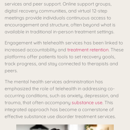
services and peer support. Online support groups,
digital recovery communities, and virtual 12-step
meetings provide individuals continuous access to
encouragement and structure, often beyond what is
available in traditional in-person treatment settings.
Engagement with telehealth services has been linked to
increased accountability and
treatment retention
. These
platforms offer patients tools to set recovery goals,
track progress, and stay connected to therapists and
peers.
The mental health services administration has
emphasized the role of telehealth in addressing co-
occurring conditions, such as anxiety, depression, and
trauma, that often accompany
substance use
. This
integrated approach has become a cornerstone of
effective substance use disorder treatment services.