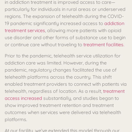
in addiction treatment is improved access to care—
particularly for individuals in rural areas or underserved
regions. The expansion of telehealth during the COVID-
19 pandemic significantly increased access to
addiction
treatment services
, allowing more patients with opioid
use disorder and other forms of substance use to begin
or continue care without traveling to
treatment facilities
.
Prior to the pandemic, telehealth service utilization for
addiction care was limited. However, during the
pandemic, regulatory changes facilitated the use of
telehealth platforms across the country. This shift
enabled treatment providers to connect with patients via
telehealth, regardless of location. As a result,
treatment
access increased
substantially, and studies began to
show improved treatment retention and treatment
outcomes when services were delivered via telehealth
platforms.
At our facility, we’ve extended this model through our