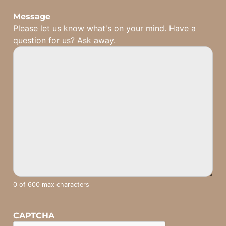
Message
Please let us know what's on your mind. Have a
question for us? Ask away.
0 of 600 max characters
CAPTCHA