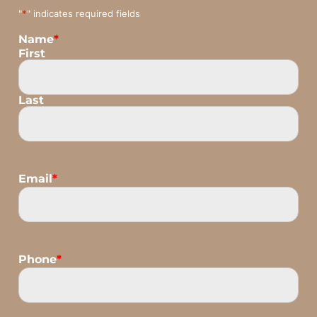
"
*
" indicates required fields
Name
*
First
Last
Email
*
Phone
*