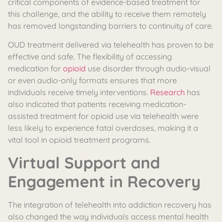
critical components of evidence-based treatment for
this challenge, and the ability to receive them remotely
has removed longstanding barriers to continuity of care.
OUD treatment delivered via telehealth has proven to be
effective and safe. The flexibility of accessing
medication for
opioid
use disorder through audio-visual
or even audio-only formats ensures that more
individuals receive timely interventions.
Research
has
also indicated that patients receiving medication-
assisted treatment for opioid use via telehealth were
less likely to experience fatal overdoses, making it a
vital tool in opioid treatment programs.
Virtual Support and
Engagement in Recovery
The integration of telehealth into addiction recovery has
also changed the way individuals access mental health