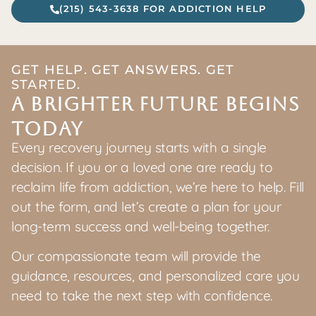
(215) 543-3638 FOR ADDICTION HELP
GET HELP. GET ANSWERS. GET
STARTED.
A Brighter Future Begins
Today
Every recovery journey starts with a single
decision. If you or a loved one are ready to
reclaim life from addiction, we’re here to help. Fill
out the form, and let’s create a plan for your
long-term success and well-being together.
Our compassionate team will provide the
guidance, resources, and personalized care you
need to take the next step with confidence.